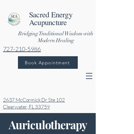
Sacred Energy
Acupuncture
Bridging Traditional Wisdom with
Modern Healing
727-210-5986
Book Appointment
2637 McCormick Dr Ste 102
Clearwater, FL 33759
Auriculotherapy