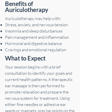
Benefits of
Auriculotherapy
Auriculotherapy may help with:
Stress, anxiety, and nervous tension
Insomnia and sleep disturbances
Pain management and inflammation
Hormonal and digestive balance
Cravings and emotional regulation
What to Expect
Your session begins with a brief
consultation to identify your goals and
current health patterns. A therapeutic
ear massage is then performed to
promote relaxation and prepare the
nervous system for treatment. Using
either fine needles or adhesive ear
seeds or magnets, precise points on the