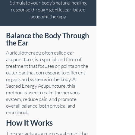
Stimulate your body’s natural healing
response through gentle, ear-based
acupoint therapy
Balance the Body Through
the Ear
Auriculotherapy, often called ear
acupuncture, is a specialized form of
treatment that focuses on points on the
outer ear that correspond to different
organs and systems in the body. At
Sacred Energy Acupuncture, this
method is used to calm the nervous
system, reduce pain, and promote
overall balance, both physical and
emotional.
How It Works
The ear acts as a microsystem of the