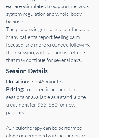
ear are stimulated to support nervous
system regulation and whole-body
balance.
The process is gentle and comfortable.
Many patients report feeling calm,
focused, and more grounded following
their session, with supportive effects
that may continue for several days.
Session Details
Duration:
30-45 minutes
Pricing:
Included in acupuncture
sessions or available as a stand-alone
treatment for $55, $80 for new
patients.
Auriculotherapy can be performed
alone or combined with acupuncture,