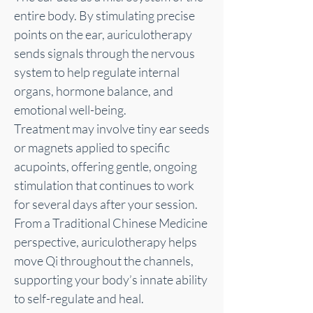
entire body. By stimulating precise
points on the ear, auriculotherapy
sends signals through the nervous
system to help regulate internal
organs, hormone balance, and
emotional well-being.
Treatment may involve tiny ear seeds
or magnets applied to specific
acupoints, offering gentle, ongoing
stimulation that continues to work
for several days after your session.
From a Traditional Chinese Medicine
perspective, auriculotherapy helps
move Qi throughout the channels,
supporting your body’s innate ability
to self-regulate and heal.