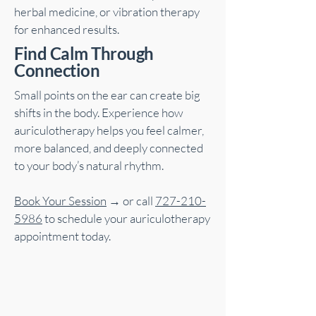
herbal medicine, or vibration therapy
for enhanced results.
Find Calm Through
Connection
Small points on the ear can create big
shifts in the body. Experience how
auriculotherapy helps you feel calmer,
more balanced, and deeply connected
to your body’s natural rhythm.
Book Your Session
→ or call
727-210-
5986
to schedule your auriculotherapy
appointment today.