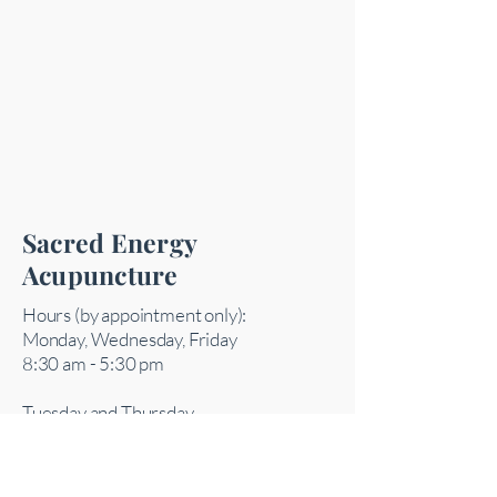
Sacred Energy
Acupuncture
Hours (by appointment only):
Monday, Wednesday, Friday
8:30 am - 5:30 pm
Tuesday and Thursday
10 am - 7:30 pm
Saturday