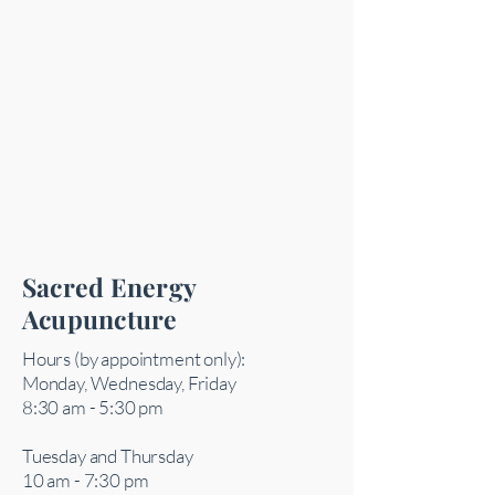
Sacred Energy
Acupuncture
Hours (by appointment only):
Monday, Wednesday, Friday
8:30 am - 5:30 pm
Tuesday and Thursday
10 am - 7:30 pm