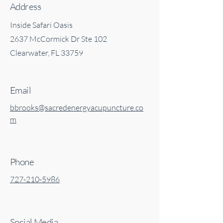
Address
Inside Safari Oasis
2637 McCormick Dr Ste 102
Clearwater, FL 33759
Email
bbrooks@sacredenergyacupuncture.co
m
Phone
727-210-5986
Social Media