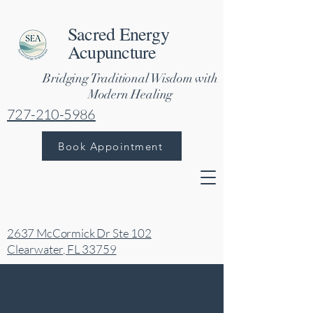
Sacred Energy
Acupuncture
Bridging Traditional Wisdom with
Modern Healing
727-210-5986
Book Appointment
2637 McCormick Dr Ste 102
Clearwater, FL 33759