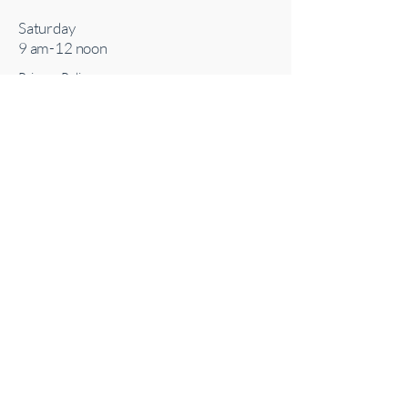
Saturday
9 am-12 noon
Privacy Policy
Accessibility Statement
Terms & Conditions
Connect With Us
727-210-5986
email:
bbrooks@sacredenergyacupuncture.co
m
Inside Safari Oasis Massage
2637 McCormick Dr Ste 102
Clearwater, FL 33759