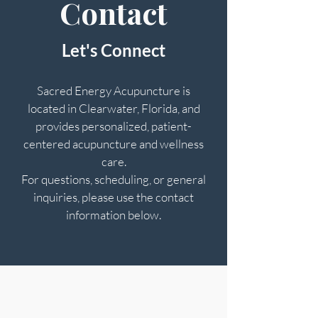
Contact
Let's Connect
Sacred Energy Acupuncture is
located in Clearwater, Florida, and
provides personalized, patient-
centered acupuncture and wellness
care.
For questions, scheduling, or general
inquiries, please use the contact
information below.