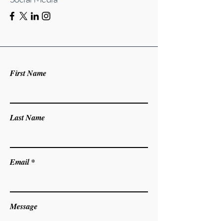
First Name
Last Name
Email
Message