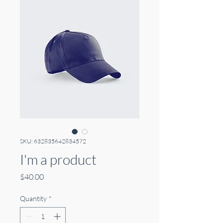
SKU: 632835642834572
I'm a product
Price
$40.00
Quantity
*