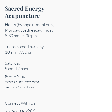
Sacred Energy
Acupuncture
Hours (by appointment only):
Monday, Wednesday, Friday
8:30 am - 5:30 pm
Tuesday and Thursday
10 am - 7:30 pm
Saturday
9 am-12 noon
Privacy Policy
Accessibility Statement
Terms & Conditions
Connect With Us
727-210-5986