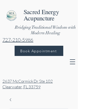
Sacred Energy
Acupuncture
Bridging Traditional Wisdom with
Modern Healing
727-210-5986
Book Appointment
2637 McCormick Dr Ste 102
Clearwater, FL 33759