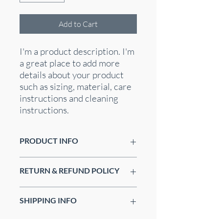
Add to Cart
I'm a product description. I'm 
a great place to add more 
details about your product 
such as sizing, material, care 
instructions and cleaning 
instructions.
PRODUCT INFO
I'm a product detail. I'm a great place to
RETURN & REFUND POLICY
add more information about your
product such as sizing, material, care
I’m a Return and Refund policy. I’m a
and cleaning instructions. This is also a
SHIPPING INFO
great place to let your customers know
great space to write what makes this
what to do in case they are dissatisfied
product special and how your