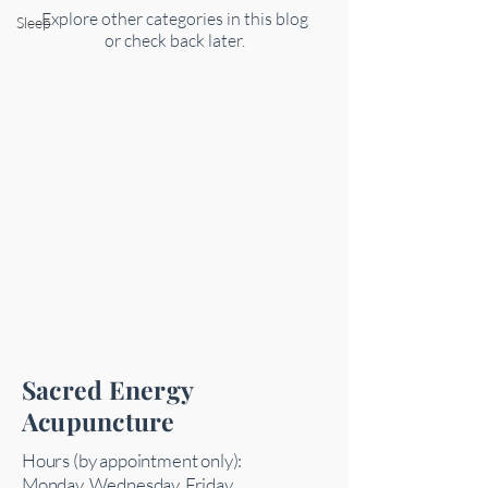
Explore other categories in this blog
Sleep
or check back later.
Sacred Energy
Acupuncture
Hours (by appointment only):
Monday, Wednesday, Friday