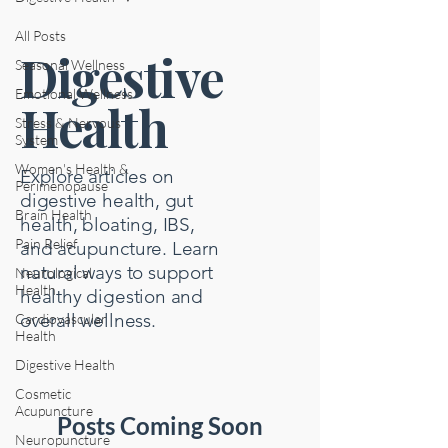
All Posts
Digestive
Seasonal Wellness
Emotional Wellness
Health
Stress & Nervous
System
Women's Health &
Explore articles on
Perimenopause
digestive health, gut
Brain Health
health, bloating, IBS,
Pain Relief
and acupuncture. Learn
natural ways to support
Neurological
Health
healthy digestion and
overall wellness.
Cardiovascular
Health
Digestive Health
Cosmetic
Acupuncture
Posts Coming Soon
Neuropuncture