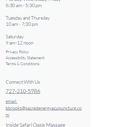
8:30 am - 5:30 pm
Tuesday and Thursday
10 am - 7:30 pm
Saturday
9 am-12 noon
Privacy Policy
Accessibility Statement
Terms & Conditions
Connect With Us
727-210-5986
email:
bbrooks@sacredenergyacupuncture.co
m
Inside Safari Oasis Massage