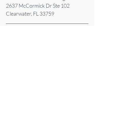
2637 McCormick Dr Ste 102
Clearwater, FL 33759
Sacred Energy Acupuncture | Clearwater, FL
| Serving Pinellas County
©
2025-2026
Sacred Energy Acupuncture
© 2025 by Sacred Energy Acupuncture