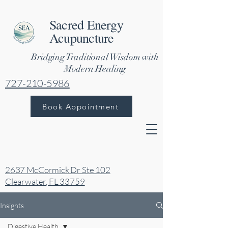
Sacred Energy
Acupuncture
Bridging Traditional Wisdom with
Modern Healing
727-210-5986
Book Appointment
2637 McCormick Dr Ste 102
Clearwater, FL 33759
Insights
Digestive Health