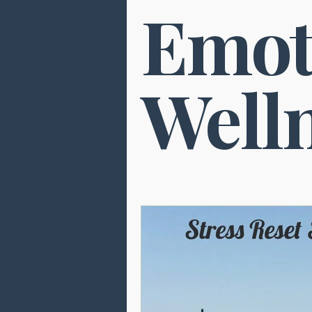
Emot
Brain Health
Pain Relief
Neuropuncture
Sleep
Well