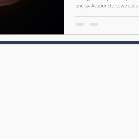
Energy Acupuncture, we use 
that combines ancient wisdo
techniques to restore calm, im
grounded again.