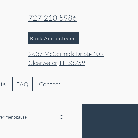
727-210-5986
Book Appointment
2637 McCormick Dr Ste 102
Clearwater, FL 33759
hts
FAQ
Contact
Perimenopause