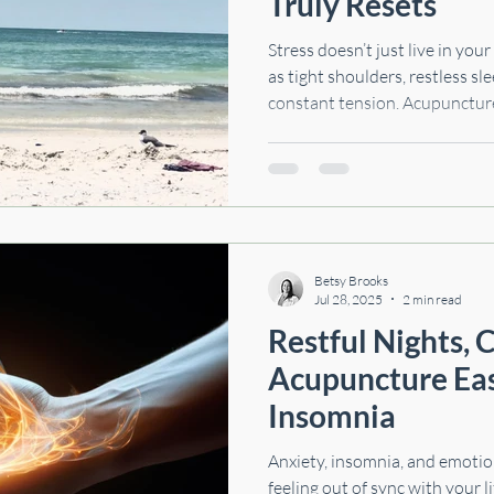
Truly Resets
Stress doesn’t just live in you
as tight shoulders, restless sle
constant tension. Acupunctur
system so your body can finally 
explore how stress affects mo
science says about acupuncture
simple techniques you can try
Betsy Brooks
Jul 28, 2025
2 min read
Restful Nights, Ca
Acupuncture Eas
Insomnia
Anxiety, insomnia, and emoti
feeling out of sync with your l