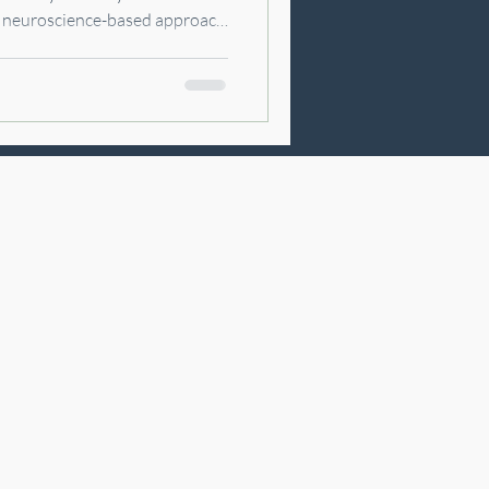
a neuroscience-based approach
m with modern healing
prove sleep, and help you feel