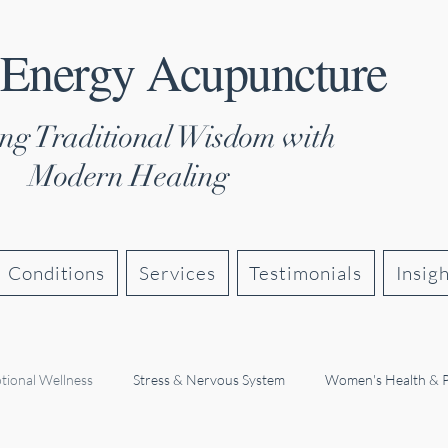
 Energy Acupuncture
ng Traditional Wisdom with
Modern Healing
Conditions
Services
Testimonials
Insig
tional Wellness
Stress & Nervous System
Women's Health & 