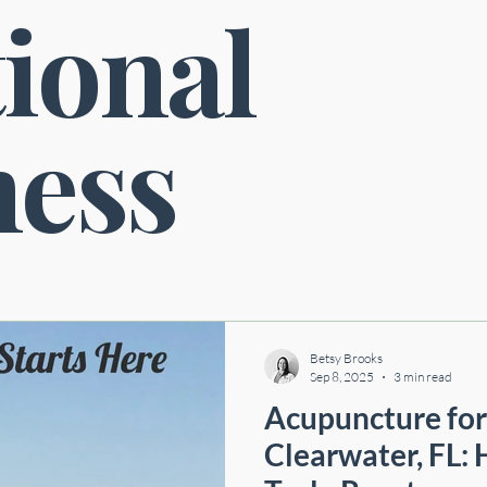
ional
Neurological Health
Cardiovascular Health
Digestive Health
ness
Betsy Brooks
Sep 8, 2025
3 min read
Acupuncture for 
Clearwater, FL: