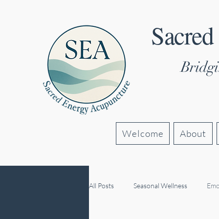
Sacred
Bridgi
Welcome
About
All Posts
Seasonal Wellness
Emo