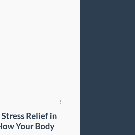
Cosmetic Acupuncture
Stress Relief in
 How Your Body