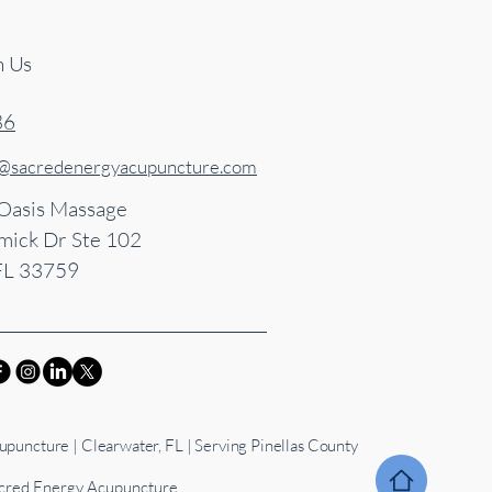
h Us
86
s@sacredenergyacupuncture.com
 Oasis Massage
ick Dr Ste 102
FL 33759
puncture | Clearwater, FL | Serving Pinellas County
red Energy Acupuncture