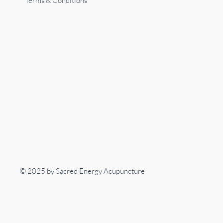
Terms & Conditions
© 2025 by Sacred Energy Acupuncture