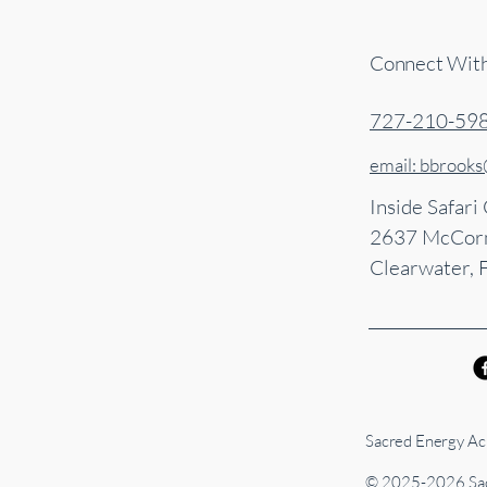
Connect Wit
727-210-59
email: bbrook
Inside Safari
2637 McCorm
Clearwater, 
Sacred Energy Acu
© 2025-2026 Sac