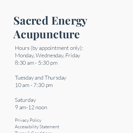
Sacred Energy
Acupuncture
Hours (by appointment only):
Monday, Wednesday, Friday
8:30 am - 5:30 pm
Tuesday and Thursday
10 am - 7:30 pm
Saturday
9 am-12 noon
Privacy Policy
Accessibility Statement