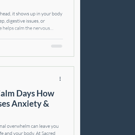
r head, it shows up in your body
ep, digestive issues, or
e helps calm the nervous
reset. In this article, we’ll
re than just your mood, what
 for stress relief, and a few
 at home.
lm Days How
es Anxiety &
onal overwhelm can leave you
ife and your body. At Sacred