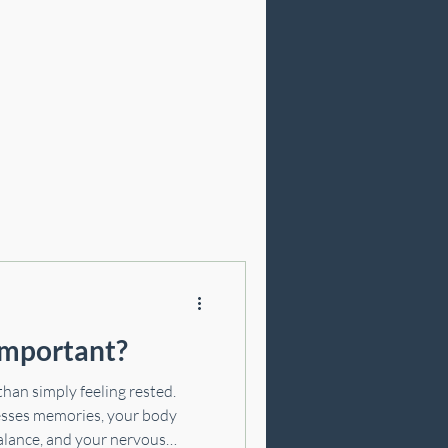
Cosmetic Acupuncture
important?
 than simply feeling rested.
cesses memories, your body
alance, and your nervous