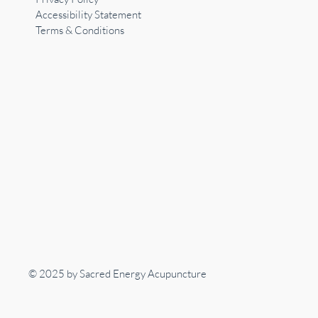
Accessibility Statement
Terms & Conditions
© 2025 by Sacred Energy Acupuncture