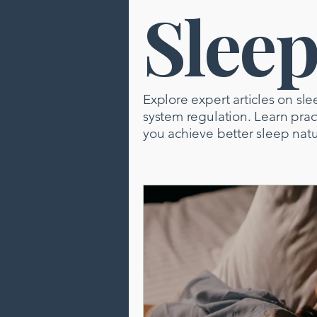
Slee
Brain Health
Pain Relief
Neuropuncture
Sleep
Explore expert articles on sle
system regulation. Learn pra
you achieve better sleep natu