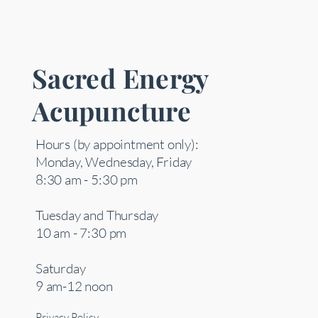
Sacred Energy
Acupuncture
Hours (by appointment only):
Monday, Wednesday, Friday
8:30 am - 5:30 pm
Tuesday and Thursday
10 am - 7:30 pm
Saturday
9 am-12 noon
Privacy Policy