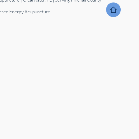
red Energy Acupuncture