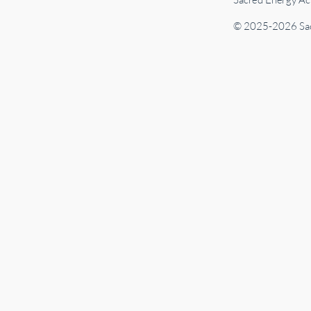
© 2025-2026 Sac