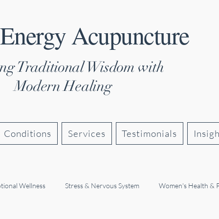
 Energy Acupuncture
ng Traditional Wisdom with
Modern Healing
Conditions
Services
Testimonials
Insig
tional Wellness
Stress & Nervous System
Women's Health & 