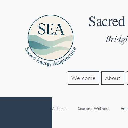
Sacred
Bridgi
Welcome
About
All Posts
Seasonal Wellness
Emo