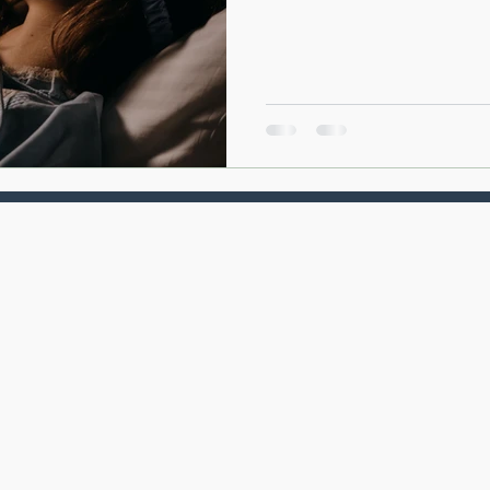
system recovers from the dema
can affect your mood, immune 
metabolism, and overall well-
is one of the most powerful f
and how supporting healthy sl