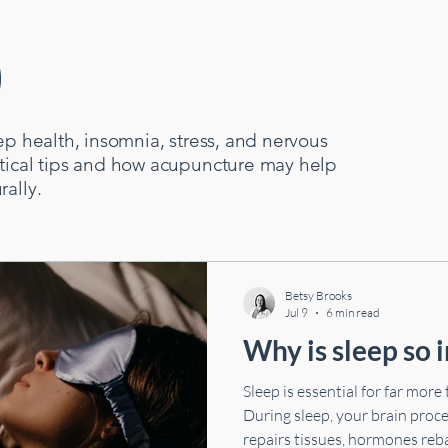
p
Neurological Health
Cardiovascular Health
Digestive Health
ep health, insomnia, stress, and nervous
ctical tips and how acupuncture may help
rally.
Betsy Brooks
Jul 9
6 min read
Why is sleep so 
Sleep is essential for far more
During sleep, your brain pro
repairs tissues, hormones reb