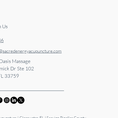
h Us
86
s@sacredenergyacupuncture.com
 Oasis Massage
ick Dr Ste 102
FL 33759
puncture | Clearwater, FL | Serving Pinellas County