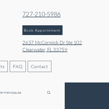
727-210-5986
Book Appointment
2637 McCormick Dr Ste 102
Clearwater, FL 33759
hts
FAQ
Contact
Perimenopause