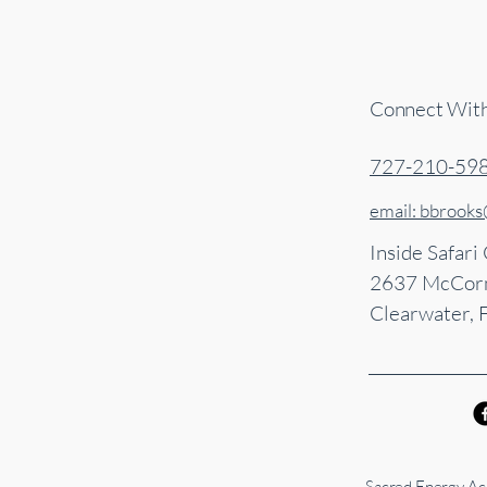
Connect Wit
727-210-59
email: bbrook
Inside Safari
2637 McCorm
Clearwater, 
Sacred Energy Acu