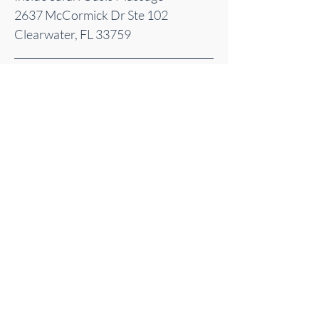
2637 McCormick Dr Ste 102
Clearwater, FL 33759
Sacred Energy Acupuncture | Clearwater, FL
| Serving Pinellas County
©
2025-2026
Sacred Energy Acupuncture
© 2025 by Sacred Energy Acupuncture