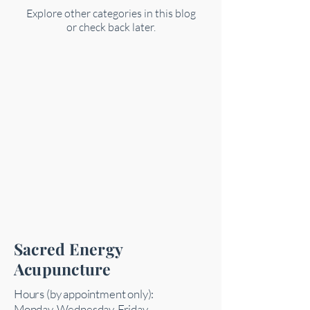
Explore other categories in this blog
or check back later.
Sacred Energy
Acupuncture
Hours (by appointment only):
Monday, Wednesday, Friday