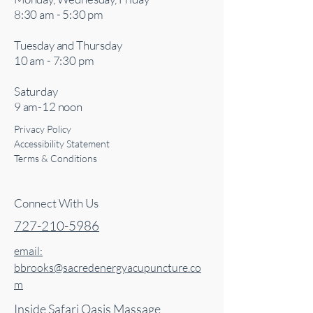
8:30 am - 5:30 pm
Tuesday and Thursday
10 am - 7:30 pm
Saturday
9 am-12 noon
Privacy Policy
Accessibility Statement
Terms & Conditions
Connect With Us
727-210-5986
email:
bbrooks@sacredenergyacupuncture.co
m
Inside Safari Oasis Massage