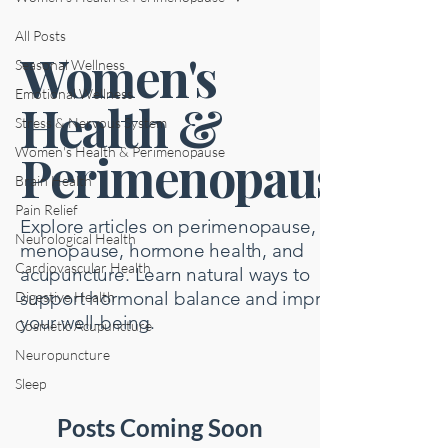
All Posts
Women's
Seasonal Wellness
Emotional Wellness
Health &
Stress & Nervous System
Women's Health & Perimenopause
Perimenopause
Brain Health
Pain Relief
Explore articles on perimenopause,
Neurological Health
menopause, hormone health, and
Cardiovascular Health
acupuncture. Learn natural ways to
support hormonal balance and improve
Digestive Health
your well-being.
Cosmetic Acupuncture
Neuropuncture
Sleep
Posts Coming Soon