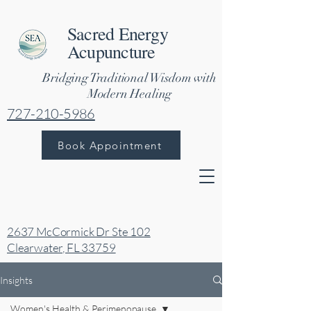
Sacred Energy
Acupuncture
Bridging Traditional Wisdom with
Modern Healing
727-210-5986
Book Appointment
2637 McCormick Dr Ste 102
Clearwater, FL 33759
Insights
Women's Health & Perimenopause